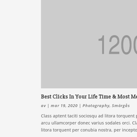
Best Clicks In Your Life Time & Most
av
|
mar 19, 2020
|
Photography
,
Smörgås
Class aptent taciti sociosqu ad litora torquen
arcu ullamcorper donec varius sodales orci. Cla
litora torquent per conubia nostra, per incept