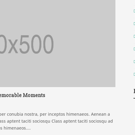
 Memorable Moments
t per conubia nostra, per inceptos himenaeos. Aenean a
ss aptent taciti sociosqu Class aptent taciti sociosqu ad
os himenaeos....