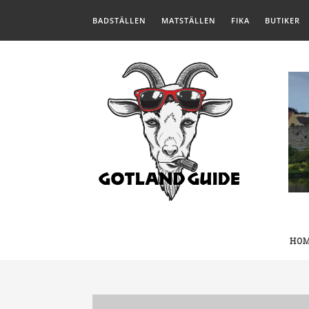
BADSTÄLLEN
MATSTÄLLEN
FIKA
BUTIKER
HO