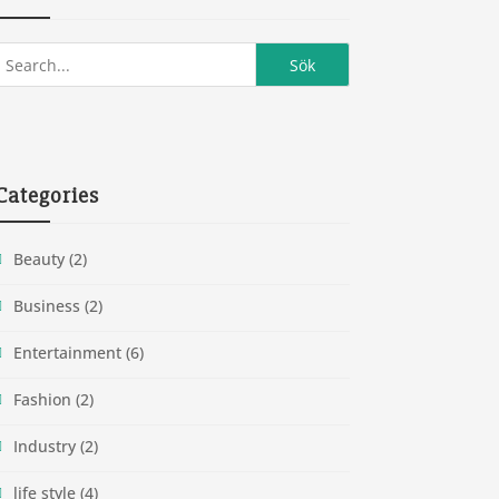
Categories
Beauty
(2)
Business
(2)
Entertainment
(6)
Fashion
(2)
Industry
(2)
life style
(4)