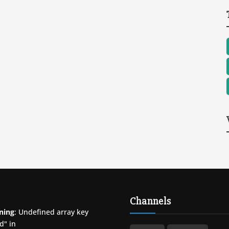
Channels
ning
: Undefined array key
d" in