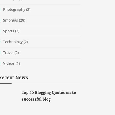
Photography
(2)
Smörgås
(28)
Sports
(3)
Technology
(2)
Travel
(2)
Videos
(1)
Recent News
Top 20 Blogging Quotes make
successful blog