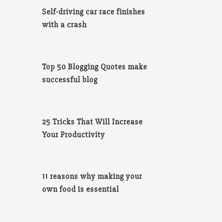
Self-driving car race finishes
with a crash
Top 50 Blogging Quotes make
successful blog
25 Tricks That Will Increase
Your Productivity
11 reasons why making your
own food is essential