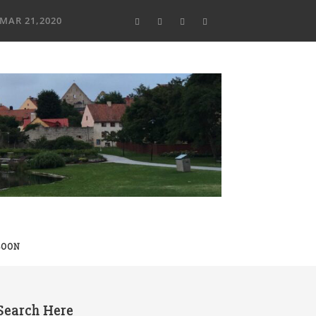
MAR 21,2020
SOON
Search Here