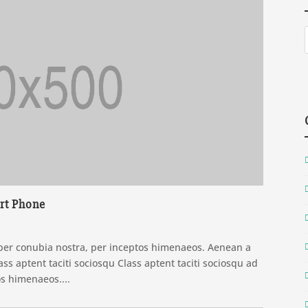
rt Phone
t per conubia nostra, per inceptos himenaeos. Aenean a
ss aptent taciti sociosqu Class aptent taciti sociosqu ad
os himenaeos....