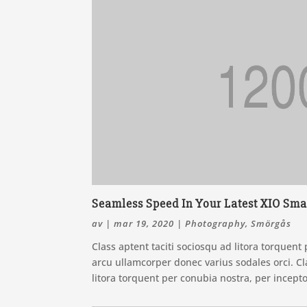
Seamless Speed In Your Latest XIO Sma
av
|
mar 19, 2020
|
Photography
,
Smörgås
Class aptent taciti sociosqu ad litora torquen
arcu ullamcorper donec varius sodales orci. Cla
litora torquent per conubia nostra, per incept