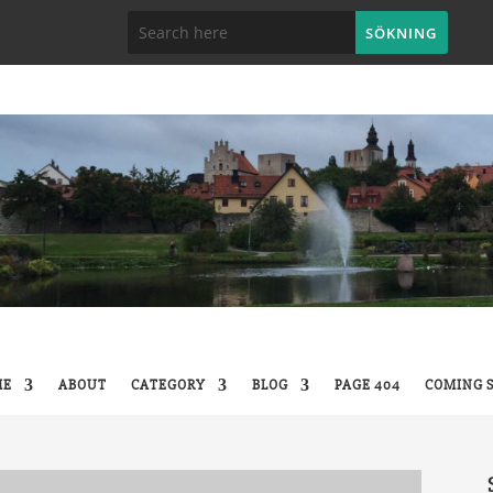
ME
ABOUT
CATEGORY
BLOG
PAGE 404
COMING 