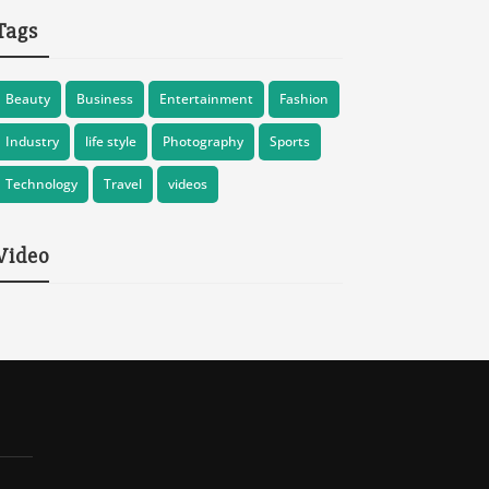
Tags
Beauty
Business
Entertainment
Fashion
Industry
life style
Photography
Sports
Technology
Travel
videos
Video