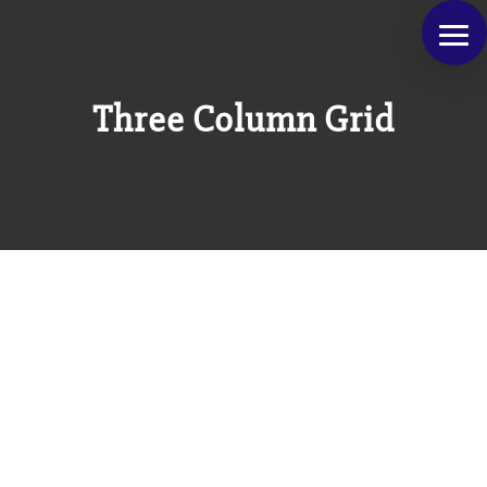
Three Column Grid
Class aptent taciti sociosqu ad litora torquent
per conubia nostra, per inceptos himenaeos.