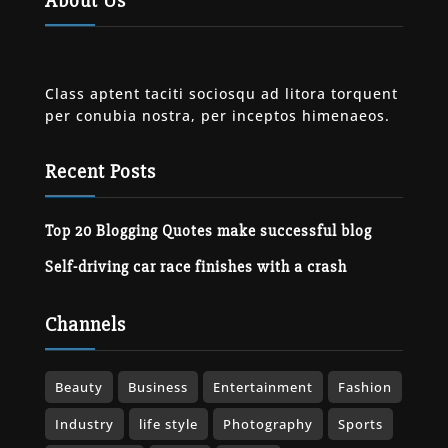
About Us
Class aptent taciti sociosqu ad litora torquent
per conubia nostra, per inceptos himenaeos.
Recent Posts
Top 20 Blogging Quotes make successful blog
Self-driving car race finishes with a crash
Channels
Beauty
Business
Entertainment
Fashion
Industry
life style
Photography
Sports