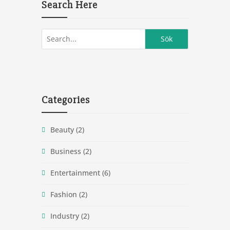
Search Here
Categories
Beauty
(2)
Business
(2)
Entertainment
(6)
Fashion
(2)
Industry
(2)