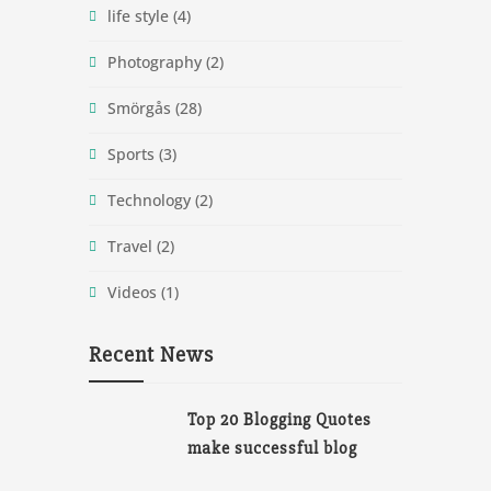
life style
(4)
Photography
(2)
Smörgås
(28)
Sports
(3)
Technology
(2)
Travel
(2)
Videos
(1)
Recent News
Top 20 Blogging Quotes
make successful blog