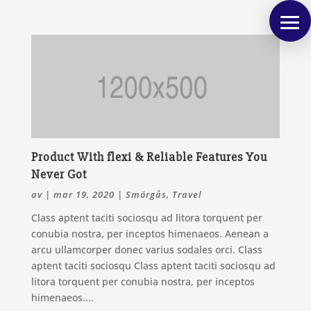
Product With flexi & Reliable Features You
Never Got
av
|
mar 19, 2020
|
Smörgås
,
Travel
Class aptent taciti sociosqu ad litora torquent per
conubia nostra, per inceptos himenaeos. Aenean a
arcu ullamcorper donec varius sodales orci. Class
aptent taciti sociosqu Class aptent taciti sociosqu ad
litora torquent per conubia nostra, per inceptos
himenaeos....