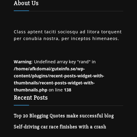
About Us
Class aptent taciti sociosqu ad litora torquent
per conubia nostra, per inceptos himenaeos.
Warning
: Undefined array key "rand" in
/home/afkdomai/guteinfo.se/wp-
content/plugins/recent-posts-widget-with-
thumbnails/recent-posts-widget-with-
thumbnails.php
on line
138
Recent Posts
Top 20 Blogging Quotes make successful blog
Self-driving car race finishes with a crash