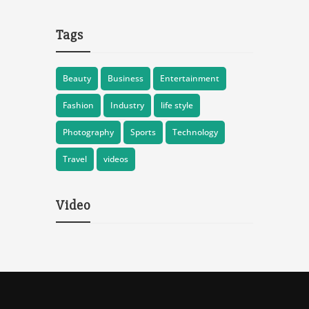
Tags
Beauty
Business
Entertainment
Fashion
Industry
life style
Photography
Sports
Technology
Travel
videos
Video