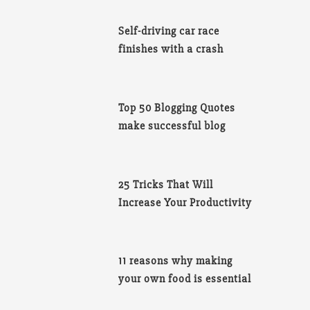
Self-driving car race
finishes with a crash
Top 50 Blogging Quotes
make successful blog
25 Tricks That Will
Increase Your Productivity
11 reasons why making
your own food is essential