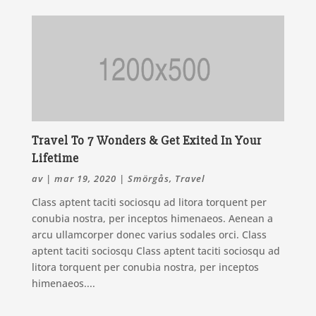
Travel To 7 Wonders & Get Exited In Your
Lifetime
av
|
mar 19, 2020
|
Smörgås
,
Travel
Class aptent taciti sociosqu ad litora torquent per
conubia nostra, per inceptos himenaeos. Aenean a
arcu ullamcorper donec varius sodales orci. Class
aptent taciti sociosqu Class aptent taciti sociosqu ad
litora torquent per conubia nostra, per inceptos
himenaeos....