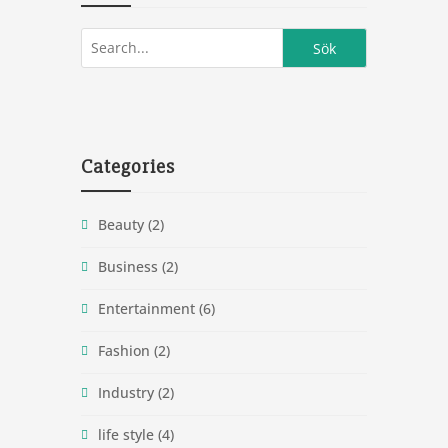
Categories
Beauty
(2)
Business
(2)
Entertainment
(6)
Fashion
(2)
Industry
(2)
life style
(4)