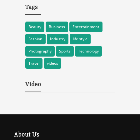
Tags
Beauty
Business
Entertainment
Fashion
Industry
life style
Photography
Sports
Technology
Travel
videos
Video
About Us