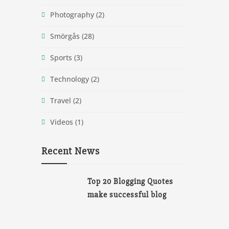
Photography
(2)
Smörgås
(28)
Sports
(3)
Technology
(2)
Travel
(2)
Videos
(1)
Recent News
Top 20 Blogging Quotes
make successful blog