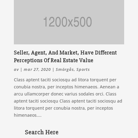
Seller, Agent, And Market, Have Different
Perceptions Of Real Estate Value
av
|
mar 27, 2020
|
Smörgås
,
Sports
Class aptent taciti sociosqu ad litora torquent per
conubia nostra, per inceptos himenaeos. Aenean a
arcu ullamcorper donec varius sodales orci. Class
aptent taciti sociosqu Class aptent taciti sociosqu ad
litora torquent per conubia nostra, per inceptos
himenaeos....
Search Here