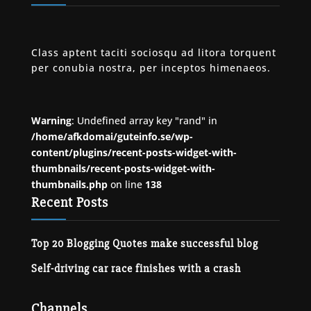
Class aptent taciti sociosqu ad litora torquent
per conubia nostra, per inceptos himenaeos.
Warning
: Undefined array key "rand" in
/home/afkdomai/guteinfo.se/wp-
content/plugins/recent-posts-widget-with-
thumbnails/recent-posts-widget-with-
thumbnails.php
on line
138
Recent Posts
Top 20 Blogging Quotes make successful blog
Self-driving car race finishes with a crash
Channels