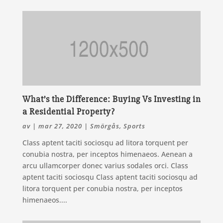
What’s the Difference: Buying Vs Investing in
a Residential Property?
av
|
mar 27, 2020
|
Smörgås
,
Sports
Class aptent taciti sociosqu ad litora torquent per
conubia nostra, per inceptos himenaeos. Aenean a
arcu ullamcorper donec varius sodales orci. Class
aptent taciti sociosqu Class aptent taciti sociosqu ad
litora torquent per conubia nostra, per inceptos
himenaeos....