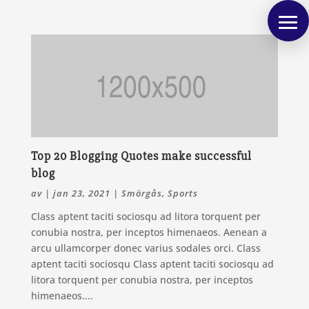
Top 20 Blogging Quotes make successful
blog
av
|
jan 23, 2021
|
Smörgås
,
Sports
Class aptent taciti sociosqu ad litora torquent per
conubia nostra, per inceptos himenaeos. Aenean a
arcu ullamcorper donec varius sodales orci. Class
aptent taciti sociosqu Class aptent taciti sociosqu ad
litora torquent per conubia nostra, per inceptos
himenaeos....