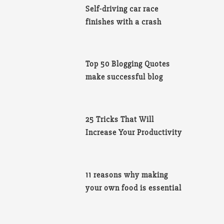
Self-driving car race
finishes with a crash
Top 50 Blogging Quotes
make successful blog
25 Tricks That Will
Increase Your Productivity
11 reasons why making
your own food is essential