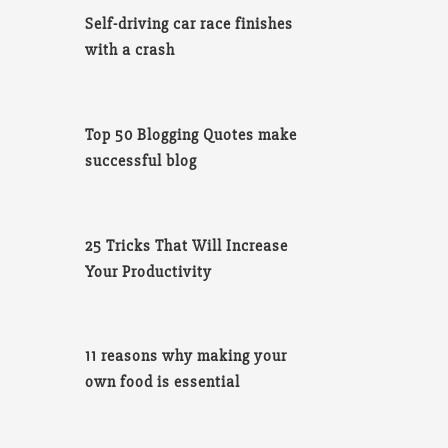
Self-driving car race finishes
with a crash
Top 50 Blogging Quotes make
successful blog
25 Tricks That Will Increase
Your Productivity
11 reasons why making your
own food is essential