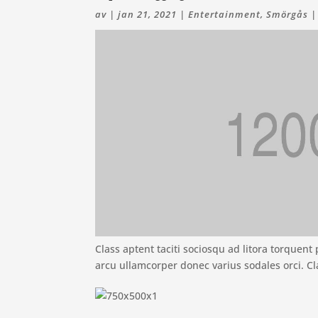
av
|
jan 21, 2021
|
Entertainment
,
Smörgås
Class aptent taciti sociosqu ad litora torquen
arcu ullamcorper donec varius sodales orci. Cl