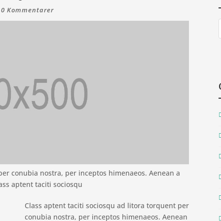
|
0 Kommentarer
t per conubia nostra, per inceptos himenaeos. Aenean a
ass aptent taciti sociosqu
Class aptent taciti sociosqu ad litora torquent per
conubia nostra, per inceptos himenaeos. Aenean