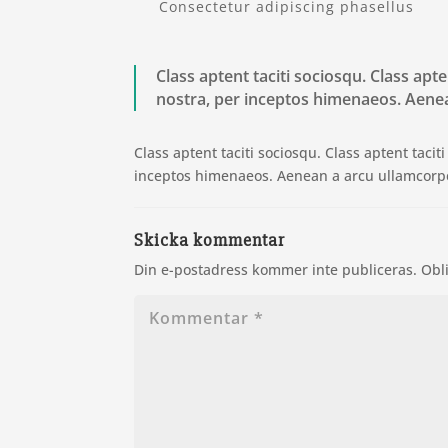
Consectetur adipiscing phasellus
Class aptent taciti sociosqu. Class apt
nostra, per inceptos himenaeos. Aenea
Class aptent taciti sociosqu. Class aptent taci
inceptos himenaeos. Aenean a arcu ullamcorpe
Skicka kommentar
Din e-postadress kommer inte publiceras.
Obl