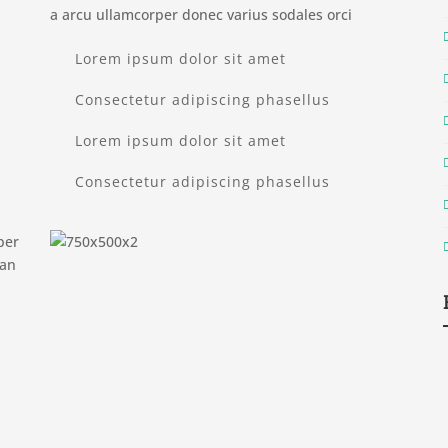
a arcu ullamcorper donec varius sodales orci
Lorem ipsum dolor sit amet
Consectetur adipiscing phasellus
Lorem ipsum dolor sit amet
Consectetur adipiscing phasellus
per
ean