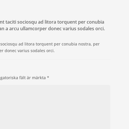
ent taciti sociosqu ad litora torquent per conubia
n a arcu ullamcorper donec varius sodales orci.
ti sociosqu ad litora torquent per conubia nostra, per
r donec varius sodales orci.
igatoriska fält är märkta
*