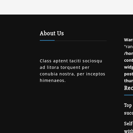
About Us
War
"ran
/ho
cont
Class aptent taciti sociosqu
widg
ad litora torquent per
conubia nostra, per inceptos
post
himenaeos.
thu
Rec
Top
succ
Self
with