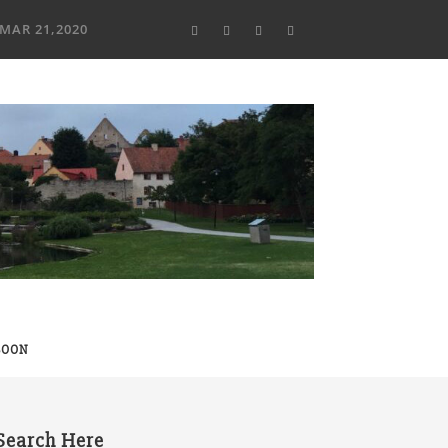
MAR 21,2020
SOON
Search Here