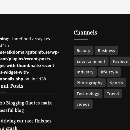
Channels
ning
: Undefined array key
d" in
Beauty
Business
me/afkdomai/guteinfo.se/wp-
ent/plugins/recent-posts-
Entertainment
Fashion
et-with-thumbnails/recent-
s-widget-with-
Industry
life style
mbnails.php
on line
138
Photography
Sports
ent Posts
Technology
Travel
 20 Blogging Quotes make
videos
essful blog
-driving car race finishes
 a crash