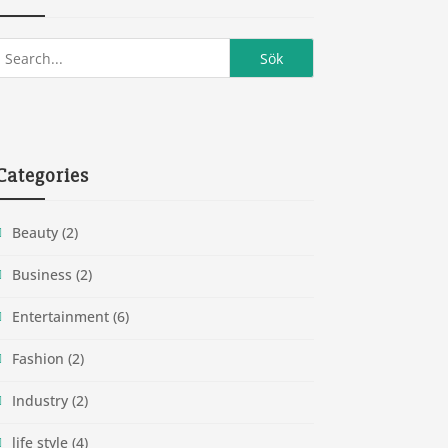
Categories
Beauty
(2)
Business
(2)
Entertainment
(6)
Fashion
(2)
Industry
(2)
life style
(4)