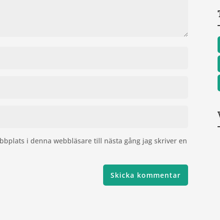
bplats i denna webbläsare till nästa gång jag skriver en