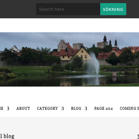
ME
ABOUT
CATEGORY
BLOG
PAGE 404
COMING 
l blog