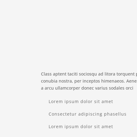
Class aptent taciti sociosqu ad litora torquent 
conubia nostra, per inceptos himenaeos. Aen
a arcu ullamcorper donec varius sodales orci
Lorem ipsum dolor sit amet
Consectetur adipiscing phasellus
Lorem ipsum dolor sit amet