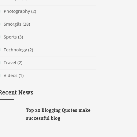
Photography
(2)
Smörgås
(28)
Sports
(3)
Technology
(2)
Travel
(2)
Videos
(1)
Recent News
Top 20 Blogging Quotes make
successful blog