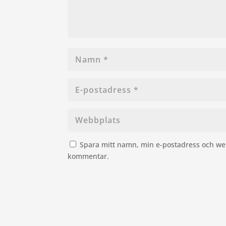
Spara mitt namn, min e-postadress och web
kommentar.