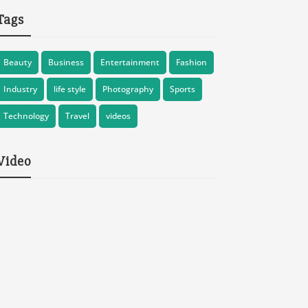
Tags
Beauty
Business
Entertainment
Fashion
Industry
life style
Photography
Sports
Technology
Travel
videos
Video