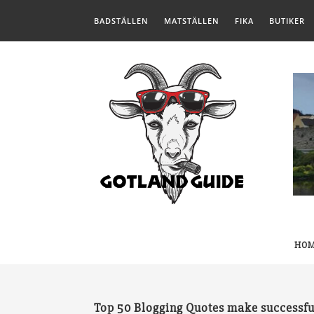
BADSTÄLLEN
MATSTÄLLEN
FIKA
BUTIKER
HO
Top 50 Blogging Quotes make successfu